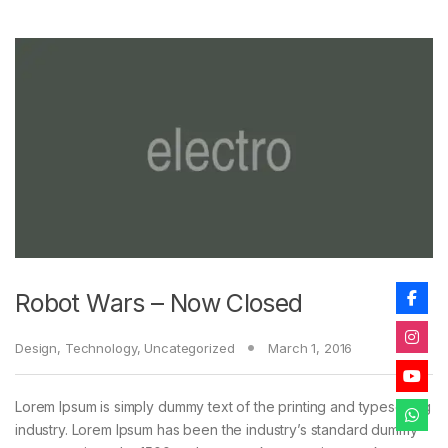
Robot Wars – Now Closed
Design
,
Technology
,
Uncategorized
March 1, 2016
Lorem Ipsum is simply dummy text of the printing and typesetting
industry. Lorem Ipsum has been the industry’s standard dummy