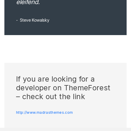
eleifend.
Steve Kowalsky
If you are looking for a
developer on ThemeForest
– check out the link
http://www.madrasthemes.com