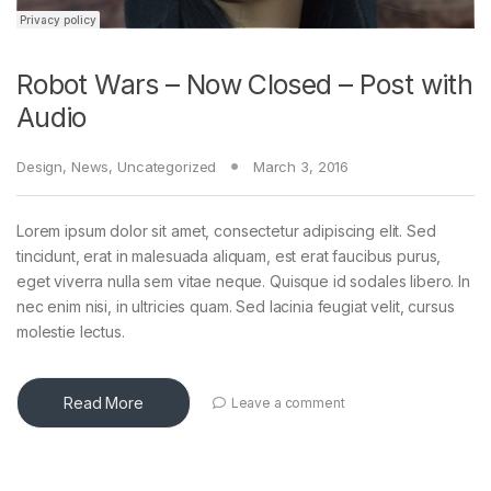
Robot Wars – Now Closed – Post with
Audio
Design
,
News
,
Uncategorized
March 3, 2016
Lorem ipsum dolor sit amet, consectetur adipiscing elit. Sed
tincidunt, erat in malesuada aliquam, est erat faucibus purus,
eget viverra nulla sem vitae neque. Quisque id sodales libero. In
nec enim nisi, in ultricies quam. Sed lacinia feugiat velit, cursus
molestie lectus.
Read More
Leave a comment