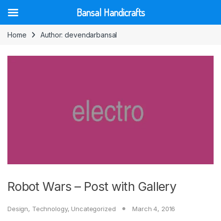
Bansal Handicrafts
Skip to navigation
Skip to content
Home
Author: devendarbansal
Robot Wars – Post with Gallery
Design
,
Technology
,
Uncategorized
March 4, 2016