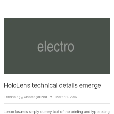
HoloLens technical details emerge
Technology
,
Uncategorized
March 1, 2016
Lorem Ipsum is simply dummy text of the printing and typesetting