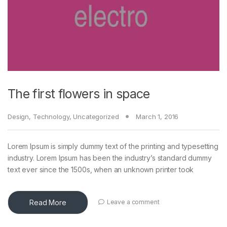
The first flowers in space
Design
,
Technology
,
Uncategorized
March 1, 2016
Lorem Ipsum is simply dummy text of the printing and typesetting
industry. Lorem Ipsum has been the industry’s standard dummy
text ever since the 1500s, when an unknown printer took
Read More
Leave a comment