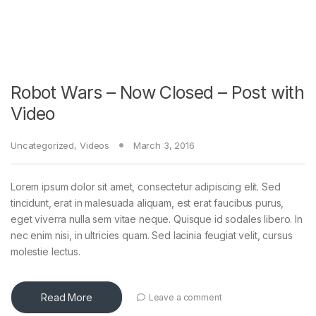
Robot Wars – Now Closed – Post with
Video
Uncategorized
,
Videos
March 3, 2016
Lorem ipsum dolor sit amet, consectetur adipiscing elit. Sed
tincidunt, erat in malesuada aliquam, est erat faucibus purus,
eget viverra nulla sem vitae neque. Quisque id sodales libero. In
nec enim nisi, in ultricies quam. Sed lacinia feugiat velit, cursus
molestie lectus.
Read More
Leave a comment