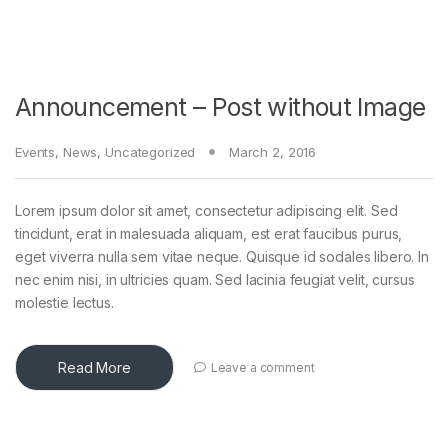
Announcement – Post without Image
Events
,
News
,
Uncategorized
March 2, 2016
Lorem ipsum dolor sit amet, consectetur adipiscing elit. Sed
tincidunt, erat in malesuada aliquam, est erat faucibus purus,
eget viverra nulla sem vitae neque. Quisque id sodales libero. In
nec enim nisi, in ultricies quam. Sed lacinia feugiat velit, cursus
molestie lectus.
Read More
Leave a comment