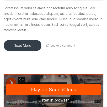
Lorem ipsum dolor sit amet, consectetur adipiscing elit. Sed
tincidunt, erat in malesuada aliquam, est erat faucibus purus,
eget viverra nulla sem vitae neque. Quisque id sodales libero. In
nec enim nisi, in ultricies quam. Sed lacinia feugiat velit, cursus
molestie lectus.
Read More
Leave a comment