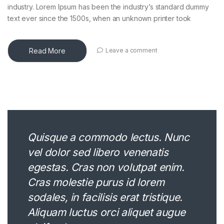
industry. Lorem Ipsum has been the industry’s standard dummy
text ever since the 1500s, when an unknown printer took
Read More
Leave a comment
Quisque a commodo lectus. Nunc
vel dolor sed libero venenatis
egestas. Cras non volutpat enim.
Cras molestie purus id lorem
sodales, in facilisis erat tristique.
Aliquam luctus orci aliquet augue