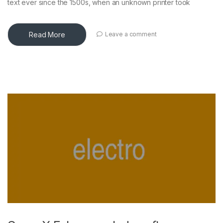
text ever since the 1500s, when an unknown printer took
Read More
Leave a comment