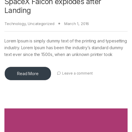
SpaceX Falcon explodes after
Landing
Technology
,
Uncategorized
March 1, 2016
Lorem Ipsum is simply dummy text of the printing and typesetting
industry. Lorem Ipsum has been the industry’s standard dummy
text ever since the 1500s, when an unknown printer took
Read More
Leave a comment