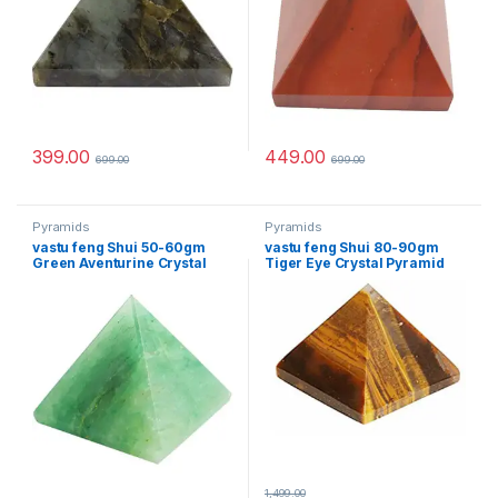
399.00
449.00
699.00
699.00
Pyramids
Pyramids
vastu feng Shui 50-60gm
vastu feng Shui 80-90gm
Green Aventurine Crystal
Tiger Eye Crystal Pyramid
Pyramid for Home Decor
for Home Decor Positive
Positive Energy
Energy
1,499.00