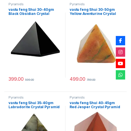
Pyramids
Pyramids
vastu feng Shui 30-40gm
vastu feng Shui 30-50gm
Black Obsidian Crystal
Yellow Aventurine Crystal
Pyramid for Home Decor
Pyramid for Home Decor
Positive Energy
Positive Energy
399.00
499.00
599.00
799.00
Pyramids
Pyramids
vastu feng Shui 35-40gm
vastu feng Shui 40-45gm
Labradorite Crystal Pyramid
Red Jesper Crystal Pyramid
for Home Decor Positive
for Home Decor Positive
Energy
Energy