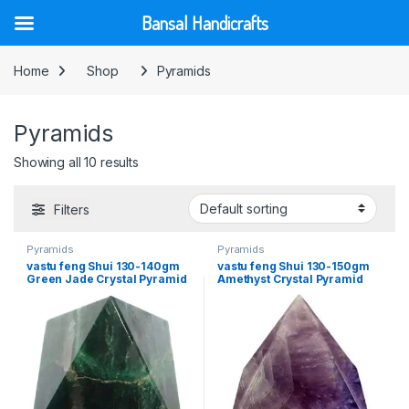
Bansal Handicrafts
Skip to navigation
Skip to content
Home
Shop
Pyramids
Pyramids
Showing all 10 results
Filters
Pyramids
Pyramids
vastu feng Shui 130-140gm
vastu feng Shui 130-150gm
Green Jade Crystal Pyramid
Amethyst Crystal Pyramid
for Home Decor Positive
for Home Decor Positive
Energy
Energy