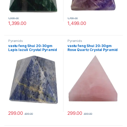
1,999.00
1,799.00
1,399.00
1,499.00
Pyramids
Pyramids
vastu feng Shui 20-30gm
vastu feng Shui 20-30gm
Lapis lazuli Crystal Pyramid
Rose Quartz Crystal Pyramid
for Home Decor Positive
for Home Decor Positive
Energy
Energy
299.00
299.00
499.00
499.00