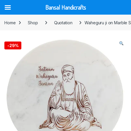
Bansal Handicrafts
Skip to navigation
Skip to content
Home
Shop
Quotation
Waheguru ji on Marble 
-
29%