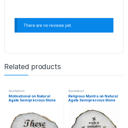
There are no reviews yet.
Related products
Quotation
Quotation
Motivational on Natural
Religious Mantra on Natural
Agate Semiprecious Stone
Agate Semiprecious Stone
with Gold Electroplating on
with Gold Electroplating on
Border with Stand
Border with Stand(Gayatri
Mantra)