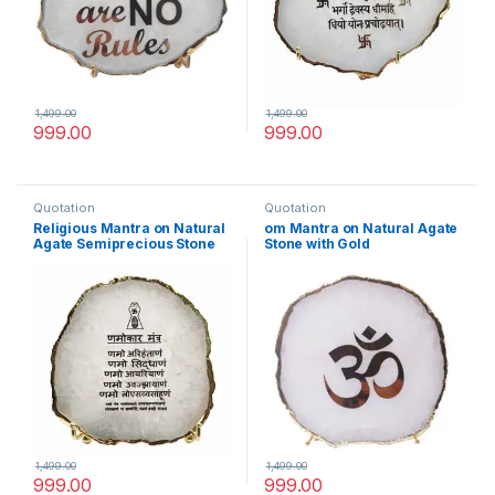
1,499.00
1,499.00
999.00
999.00
Quotation
Quotation
Religious Mantra on Natural
om Mantra on Natural Agate
Agate Semiprecious Stone
Stone with Gold
with Gold Electroplating on
Electroplating on Border
Border with Stand(Namokar
with Stand
Mantra)
1,499.00
1,499.00
999.00
999.00