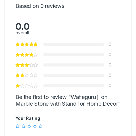
Based on 0 reviews
0.0
overall
0
0
0
0
0
Be the first to review “Waheguru ji on
Marble Stone with Stand for Home Decor”
Your Rating