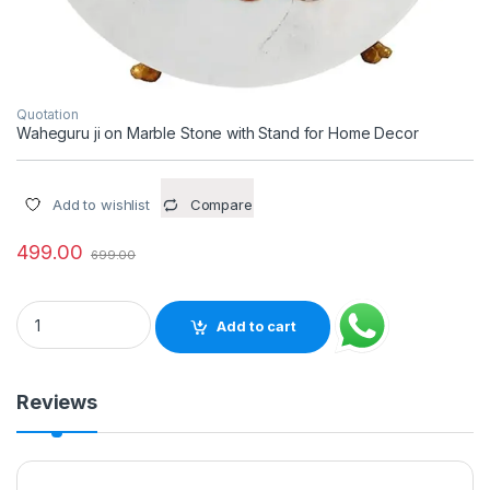
Quotation
Waheguru ji on Marble Stone with Stand for Home Decor
Add to wishlist
Compare
499.00
699.00
Waheguru ji on Marble Stone with Stand for Home Decor quan
Add to cart
Reviews