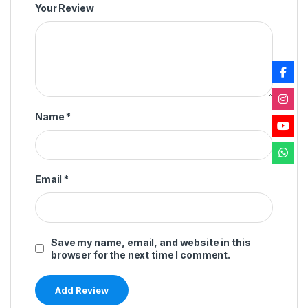
Your Review
Name
*
Email
*
Save my name, email, and website in this
browser for the next time I comment.