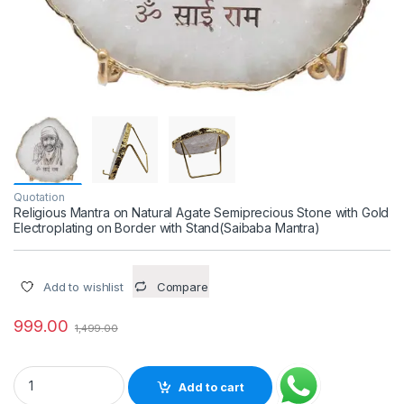
Quotation
Religious Mantra on Natural Agate Semiprecious Stone with Gold
Electroplating on Border with Stand(Saibaba Mantra)
Add to wishlist
Compare
999.00
1,499.00
Religious Mantra on Natural Agate Semiprecious Stone with G
Add to cart