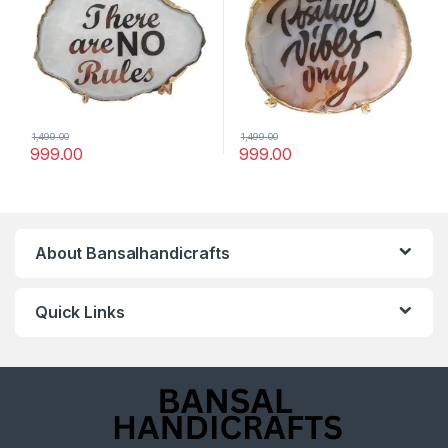
1,499.00
1,499.00
999.00
999.00
About Bansalhandicrafts
Quick Links