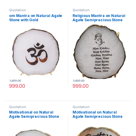
Quotation
Quotation
om Mantra on Natural Agate
Religious Mantra on Natural
Stone with Gold
Agate Semiprecious Stone
Electroplating on Border
with Gold Electroplating on
with Stand
Border with Stand(Krishna
Mantra)
1,499.00
1,499.00
999.00
999.00
Quotation
Quotation
Motivational on Natural
Motivational on Natural
Agate Semiprecious Stone
Agate Semiprecious Stone
with Gold Electroplating on
with Gold Electroplating on
Border with Stand
Border with Stand