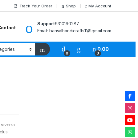
Track Your Order
Shop
My Account
Support
9310190287
Contact
Email: bansalhandicrafts11@gmail.com
0.00
0
0
 viverra
ctus.