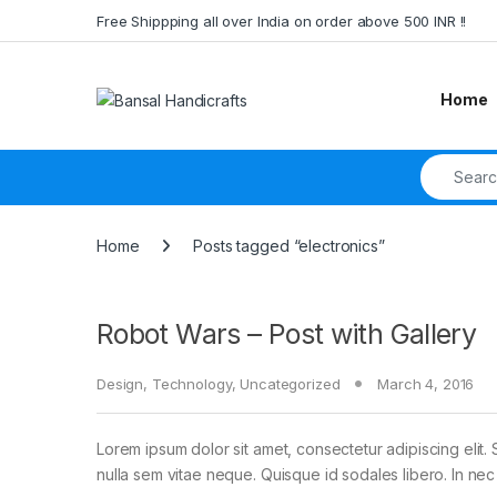
Skip to navigation
Skip to content
Free Shippping all over India on order above 500 INR !!
Home
Search fo
Home
Posts tagged “electronics”
Robot Wars – Post with Gallery
Design
,
Technology
,
Uncategorized
March 4, 2016
Lorem ipsum dolor sit amet, consectetur adipiscing elit. 
nulla sem vitae neque. Quisque id sodales libero. In nec en