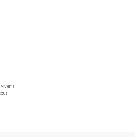
 viverra
ctus.