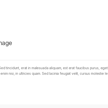
mage
Sed tincidunt, erat in malesuada aliquam, est erat faucibus purus, eget
im nisi, in ultricies quam. Sed lacinia feugiat velit, cursus molestie le