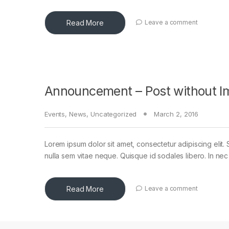
Read More
Leave a comment
Announcement – Post without I
Events
,
News
,
Uncategorized
March 2, 2016
Lorem ipsum dolor sit amet, consectetur adipiscing elit. 
nulla sem vitae neque. Quisque id sodales libero. In nec en
Read More
Leave a comment