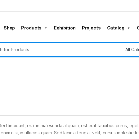
Shop
Products
Exhibition
Projects
Catalog
r:
Sed tincidunt, erat in malesuada aliquam, est erat faucibus purus, eget
im nisi, in ultricies quam. Sed lacinia feugiat velit, cursus molestie le