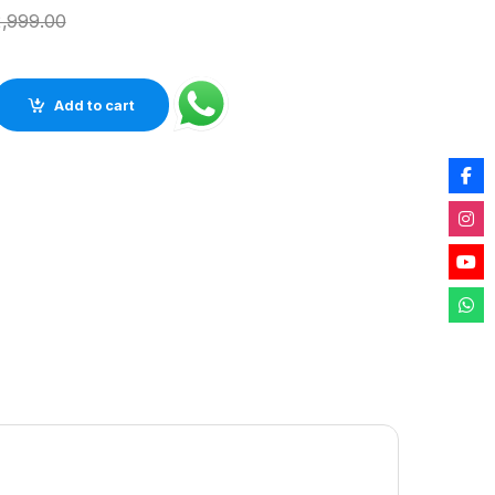
,999.00
us Black Agate Stone Table Top For Any Living Space (12inch) q
Add to cart