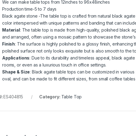
We can make table tops from 12inches to 96x48inches
Production time-5 to 7 days
Black agate stone -The table top is crafted from natural black agate 
color interspersed with unique patterns and banding that can include
Material
: The table top is made from high-quality, polished black a
and arranged, often using a mosaic pattern to showcase the stone’s
Finish
: The surface is highly polished to a glossy finish, enhancing
polished surface not only looks exquisite but is also smooth to the t
Applications
: Due to its durability and timeless appeal, black agate
rooms, or even as a luxurious touch in office settings.
Shape & Size
: Black agate table tops can be customized in various 
oval, and can be made to fit different sizes, from small coffee tables 
U:
ES404815
Category:
Table Top