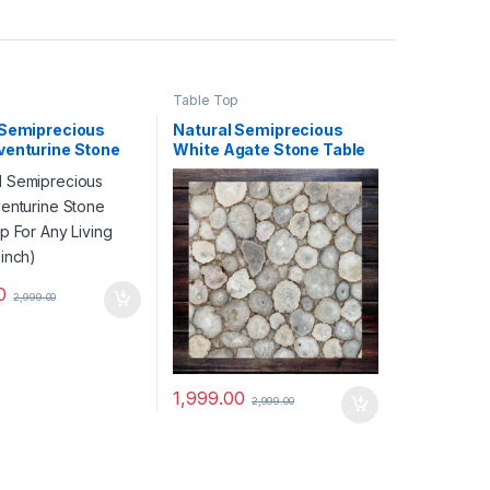
p
Table Top
 Semiprecious
Natural Semiprecious
venturine Stone
White Agate Stone Table
p For Any Living
Top For Any Living
2inch)
Space(12inch)
0
2,999.00
1,999.00
2,999.00