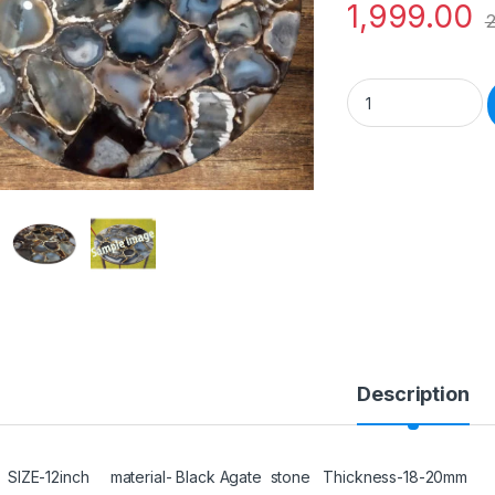
1,999.00
2
Natural Semiprecio
Description
SIZE-12inch material- Black Agate stone Thickness-18-20mm