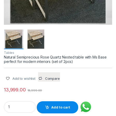
Tables
Natural Semiprecious Rose Quartz Nested table with Ms Base
perfect for modern interiors (set of 2pcs)
Add to wishlist
Compare
13,999.00
18,999.00
Natural Semiprecious Rose Quartz Nested table with Ms Base p
Add to cart