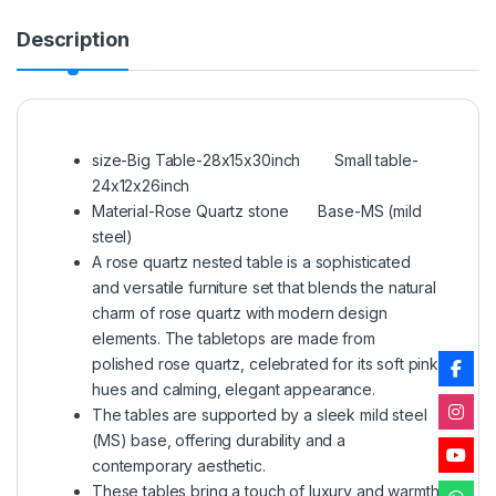
Description
size-Big Table-28x15x30inch Small table-
24x12x26inch
Material-Rose Quartz stone Base-MS (mild
steel)
A rose quartz nested table is a sophisticated
and versatile furniture set that blends the natural
charm of rose quartz with modern design
elements. The tabletops are made from
polished rose quartz, celebrated for its soft pink
hues and calming, elegant appearance.
The tables are supported by a sleek mild steel
(MS) base, offering durability and a
contemporary aesthetic.
These tables bring a touch of luxury and warmth