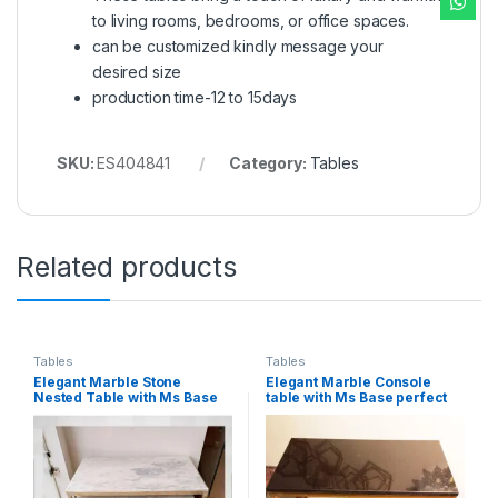
to living rooms, bedrooms, or office spaces.
can be customized kindly message your
desired size
production time-12 to 15days
SKU:
ES404841
Category:
Tables
Related products
Tables
Tables
Elegant Marble Stone
Elegant Marble Console
Nested Table with Ms Base
table with Ms Base perfect
perfect for modern interiors
for modern interiors
(set of 2pcs)