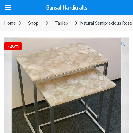
Bansal Handicrafts
Skip to navigation
Skip to content
Home
Shop
Tables
Natural Semiprecious Rose 
-
26%