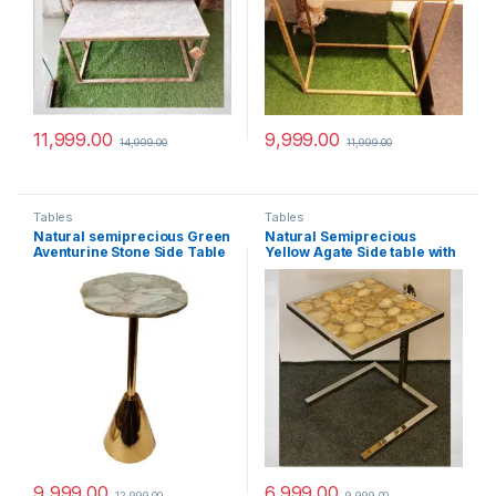
11,999.00
9,999.00
14,999.00
11,999.00
Tables
Tables
Natural semiprecious Green
Natural Semiprecious
Aventurine Stone Side Table
Yellow Agate Side table with
With Metal Base perfect for
Ms Base perfect for modern
modern interiors
interiors
9,999.00
6,999.00
12,999.00
9,999.00