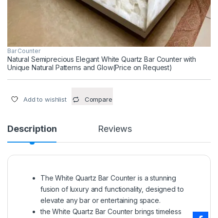
Bar Counter
Natural Semiprecious Elegant White Quartz Bar Counter with
Unique Natural Patterns and Glow(Price on Request)
Add to wishlist
Compare
Description
Reviews
The White Quartz Bar Counter is a stunning
fusion of luxury and functionality, designed to
elevate any bar or entertaining space.
the White Quartz Bar Counter brings timeless