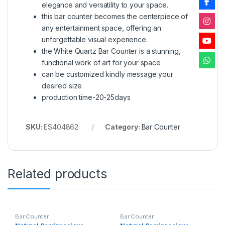
elegance and versatility to your space.
this bar counter becomes the centerpiece of
any entertainment space, offering an
unforgettable visual experience.
the White Quartz Bar Counter is a stunning,
functional work of art for your space
can be customized kindly message your
desired size
production time-20-25days
SKU:
ES404862
Category:
Bar Counter
Related products
Bar Counter
Bar Counter