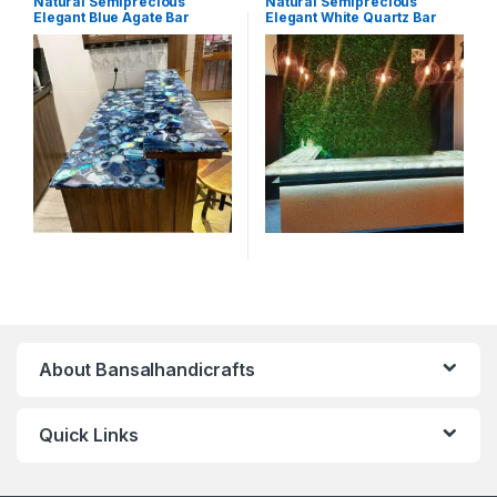
Natural Semiprecious
Natural Semiprecious
Elegant Blue Agate Bar
Elegant White Quartz Bar
Counter with Unique Natural
Counter with Unique Natural
Patterns and Glow(Price on
Patterns and Glow(Price on
Request)
Request)
About Bansalhandicrafts
Quick Links