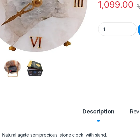
1,099.00
1
Semiprecious Stone
Description
Rev
Natural agate semiprecious stone clock with stand.