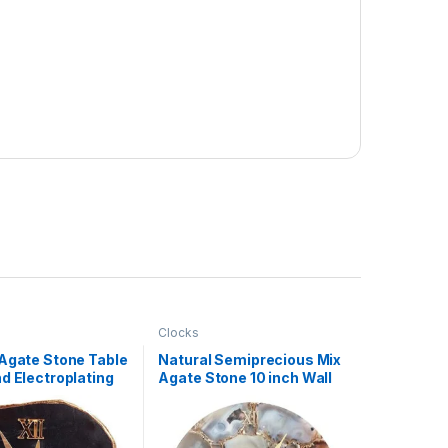
Clocks
 Agate Stone Table
Natural Semiprecious Mix
d Electroplating
Agate Stone 10 inch Wall
er
Clock For Home
Decoration