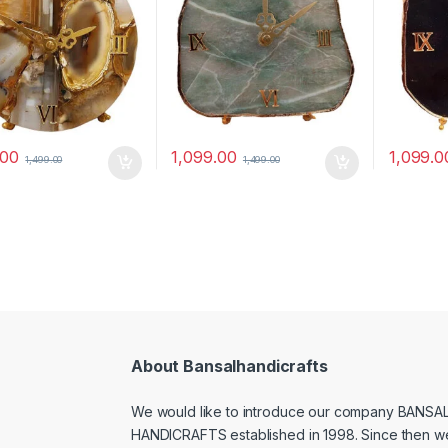
.00
1,099.00
1,099.0
1,499.00
1,499.00
About Bansalhandicrafts
We would like to introduce our company BANSA
HANDICRAFTS established in 1998. Since then w