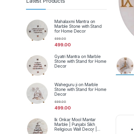
Latest Products
Mahalaxmi Mantra on
Marble Stone with Stand
for Home Decor
699.00
499.00
Gyatri Mantra on Marble
Stone with Stand for Home
Decor
Waheguru ji on Marble
Stone with Stand for Home
Decor
699.00
499.00
Ik Onkar Mool Mantar
Marble | Punjabi Sikh
Religious Wall Decor |
Spiritual Marble Art | Home