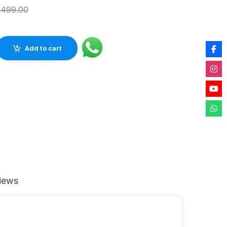
,499.00
 Table Clock for Home décor (White Quartz) quantity
Add to cart
iews