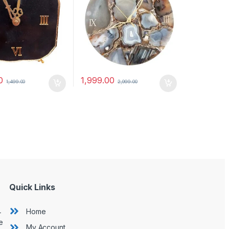
0
1,999.00
1,499.00
2,999.00
Quick Links
L
Home
e
My Account