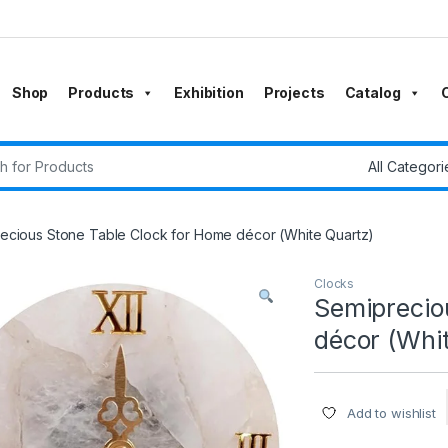
Shop
Products
Exhibition
Projects
Catalog
r:
ecious Stone Table Clock for Home décor (White Quartz)
Clocks
Semiprecio
décor (Whi
Add to wishlist