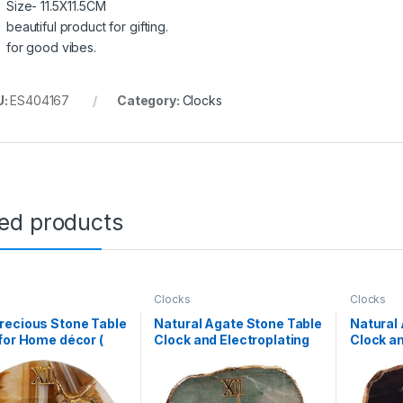
Size- 11.5X11.5CM
beautiful product for gifting.
for good vibes.
U:
ES404167
Category:
Clocks
ted products
Clocks
Clocks
recious Stone Table
Natural Agate Stone Table
Natural
for Home décor (
Clock and Electroplating
Clock an
ate)
on Border(Green
on Bord
Aventurine)