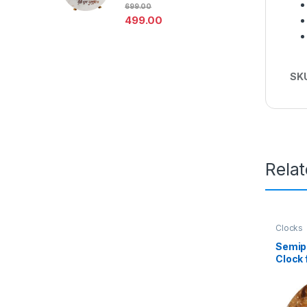
699.00
& Pooja Room Decoration
499.00
SK
Rela
Clocks
Semip
Clock 
Mix Ag