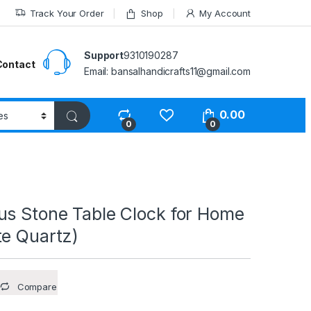
Track Your Order
Shop
My Account
Support
9310190287
Contact
Email: bansalhandicrafts11@gmail.com
0.00
0
0
us Stone Table Clock for Home
te Quartz)
Compare