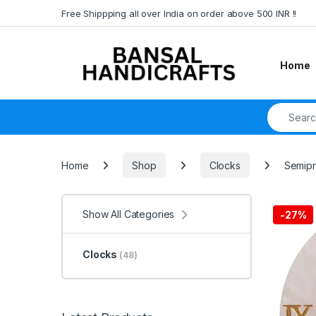
Skip to navigation
Skip to content
Free Shippping all over India on order above 500 INR !!
Home
Search fo
Home
Shop
Clocks
Semipr
Show All Categories
-
27%
Clocks
(48)