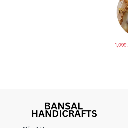
1,099