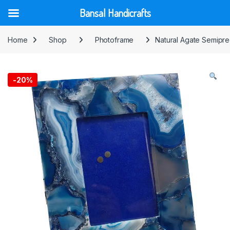
Bansal Handicrafts
Skip to navigation
Skip to content
Home
Shop
Photoframe
Natural Agate Semipre
-
20%