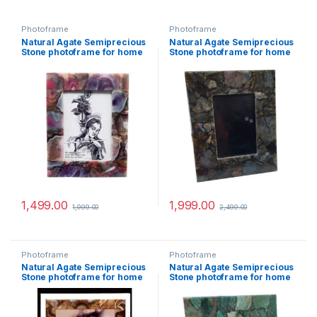
Photoframe
Photoframe
Natural Agate Semiprecious
Natural Agate Semiprecious
Stone photoframe for home
Stone photoframe for home
decor (Pink Agate)
decor (Labradorite)
1,499.00
1,999.00
1,999.00
2,499.00
Photoframe
Photoframe
Natural Agate Semiprecious
Natural Agate Semiprecious
Stone photoframe for home
Stone photoframe for home
decor (Mix Agate)
decor (Green Jade)