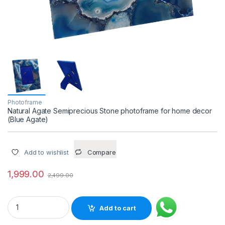
Photoframe
Natural Agate Semiprecious Stone photoframe for home decor
(Blue Agate)
Add to wishlist
Compare
1,999.00
2,499.00
Natural Agate Semiprecious Stone photoframe for home decor
Add to cart