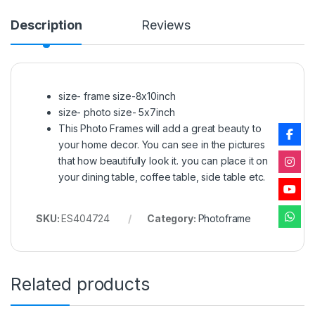
Description
Reviews
size- frame size-8x10inch
size- photo size- 5x7inch
This Photo Frames will add a great beauty to
your home decor. You can see in the pictures
that how beautifully look it. you can place it on
your dining table, coffee table, side table etc.
SKU:
ES404724
Category:
Photoframe
Related products