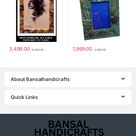
3,499.00
1,999.00
4,499.00
2,499.00
About Bansalhandicrafts
Quick Links