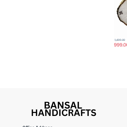
kali M
1,499.00
999.0