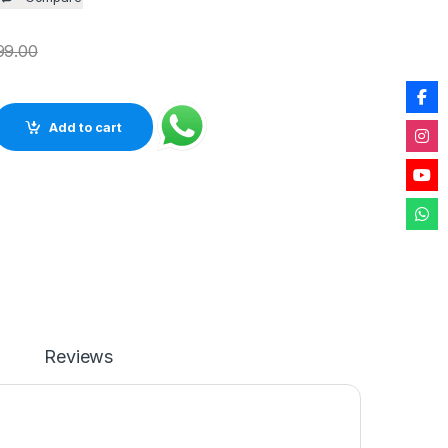
99.00
tural Agate Semiprecious Stone with Gold Electroplating on Bor
Add to cart
Reviews