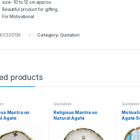
size- 10 to 12 cm approx.
Beautiful product for gifting.
For Motivational
U:
ES20139
Category:
Quotation
ted products
on
Quotation
Quotation
ous Mantra on
Religious Mantra on
Motivati
l Agate
Natural Agate
Agate S
recious Stone with
Semiprecious Stone with
Stone w
lectroplating on
Gold Electroplating on
Electrop
r with Stand(Maa
Border with
with St