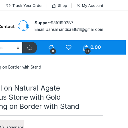
Track Your Order
Shop
My Account
Support
9310190287
Contact
Email: bansalhandicrafts11@gmail.com
0.00
0
0
g on Border with Stand
l on Natural Agate
us Stone with Gold
ing on Border with Stand
Compare