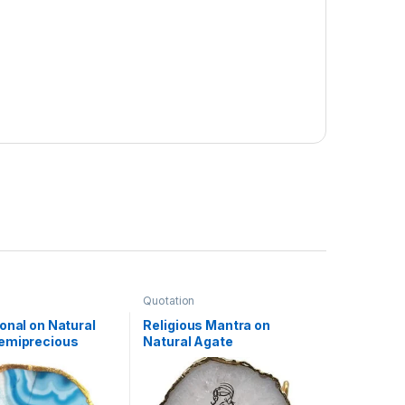
Quotation
onal on Natural
Religious Mantra on
emiprecious
Natural Agate
ith Gold
Semiprecious Stone with
lating on Border
Gold Electroplating on
and
Border with Stand(Krishna