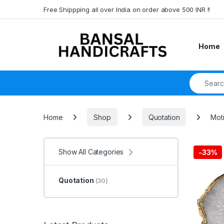
Skip to navigation
Skip to content
Free Shippping all over India on order above 500 INR !!
Home
Search fo
Home
Shop
Quotation
Moti
Show All Categories
-
33%
Quotation
(30)