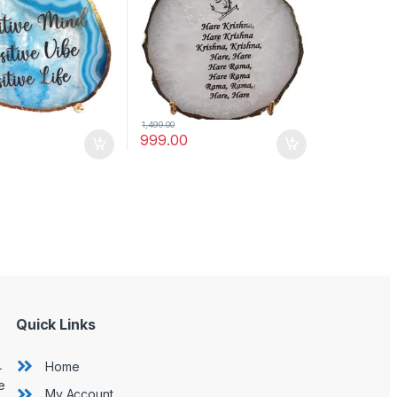
Mantra)
1,499.00
999.00
Quick Links
L
Home
e
My Account