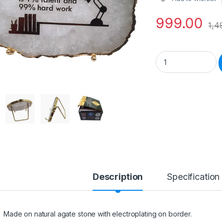
999.00
1,4
Motivational on Na
Description
Specification
Made on natural agate stone with electroplating on border.