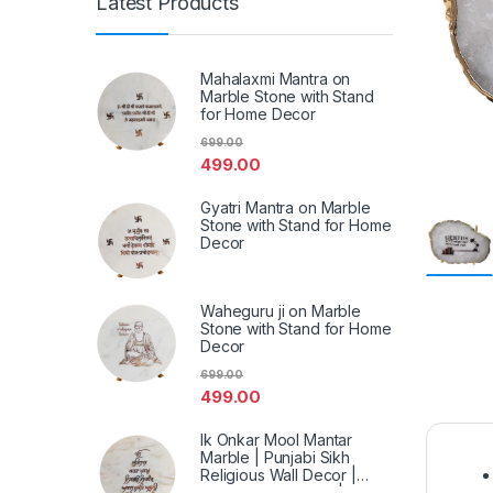
Latest Products
Mahalaxmi Mantra on
Marble Stone with Stand
for Home Decor
699.00
499.00
Gyatri Mantra on Marble
Stone with Stand for Home
Decor
Waheguru ji on Marble
Stone with Stand for Home
Decor
699.00
499.00
Ik Onkar Mool Mantar
Marble | Punjabi Sikh
Religious Wall Decor |
Spiritual Marble Art | Home