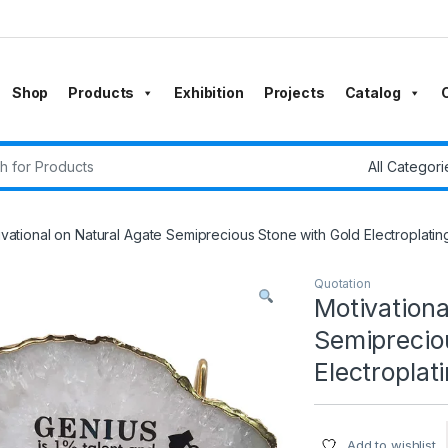
Shop
Products
Exhibition
Projects
Catalog
r:
vational on Natural Agate Semiprecious Stone with Gold Electroplatin
Quotation
Motivationa
Semiprecio
Electroplat
Add to wishlist