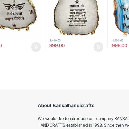
antra)
Stand(Namokar Mantra)
1,499.00
1,499.00
0
999.00
999.00
About Bansalhandicrafts
We would like to introduce our company BANSA
HANDICRAFTS established in 1998. Since then w