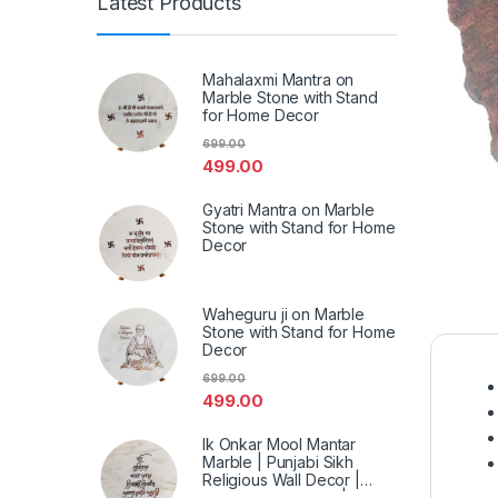
Latest Products
Mahalaxmi Mantra on
Marble Stone with Stand
for Home Decor
699.00
499.00
Gyatri Mantra on Marble
Stone with Stand for Home
Decor
Waheguru ji on Marble
Stone with Stand for Home
Decor
699.00
499.00
Ik Onkar Mool Mantar
Marble | Punjabi Sikh
Religious Wall Decor |
Spiritual Marble Art | Home