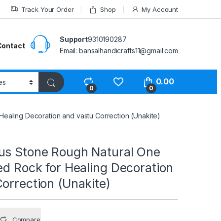
Track Your Order
Shop
My Account
Support
9310190287
Contact
Email: bansalhandicrafts11@gmail.com
0.00
0
0
ealing Decoration and vastu Correction (Unakite)
us Stone Rough Natural One
ed Rock for Healing Decoration
orrection (Unakite)
Compare