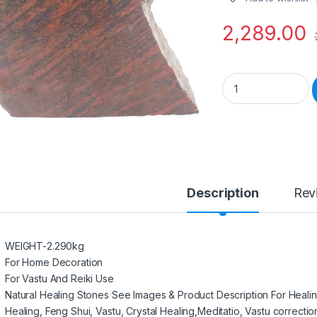
2,289.00
Semiprecious Stone
Description
Rev
WEIGHT-2.290kg
For Home Decoration
For Vastu And Reiki Use
Natural Healing Stones See Images & Product Description For Heali
Healing, Feng Shui, Vastu, Crystal Healing,Meditatio, Vastu correctio