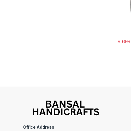
9,699
Office Address