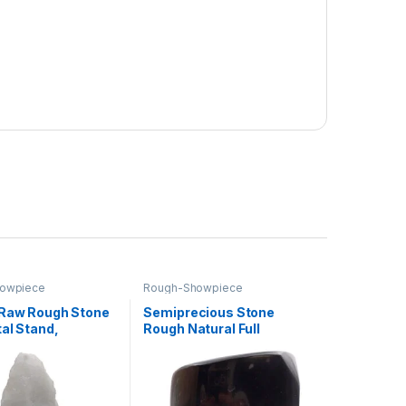
owpiece
Rough-Showpiece
 Raw Rough Stone
Semiprecious Stone
al Stand,
Rough Natural Full
ne Specimen
Polished Rock for Healing
Crystal Stone
Decoration and vastu
for Office Home
Correction (Black
hite quartz)
tourmaline)