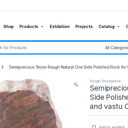
Shop
Products
Exhibition
Projects
Catalog
r:
Semiprecious Stone Rough Natural One Side Polished Rock for H
Rough-Showpiece
Semiprecio
Side Polish
and vastu C
Add to wishlist