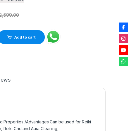
2,599.00
 Rough Natural One Side Polished Rock for Healing Decoration 
Add to cart
iews
ng Properties /Advantages Can be used for Reiki
n, Reiki Grid and Aura Cleaning,