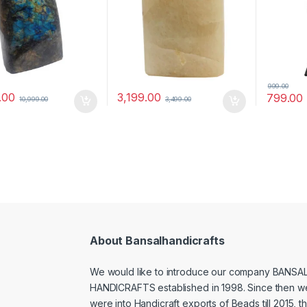
999.00
.00
3,199.00
799.00
10,999.00
3,499.00
About Bansalhandicrafts
We would like to introduce our company BANSA
HANDICRAFTS established in 1998. Since then w
were into Handicraft exports of Beads till 2015, t