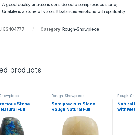
A good quality unakite is considered a semiprecious stone;
Unakite is a stone of vision. It balances emotions with spirituality.
U:
ES404777
Category:
Rough-Showpiece
ted products
Showpiece
Rough-Showpiece
Rough-Sh
recious Stone
Semiprecious Stone
Natural
Natural Full
Rough Natural Full
with Met
ed Rock for Healing
Polished Rock for Healing
Gemsto
tion and vastu
Decoration and vastu
Healing 
tion (labradorite)
Correction (Yellow Quartz)
Display 
Decor (W