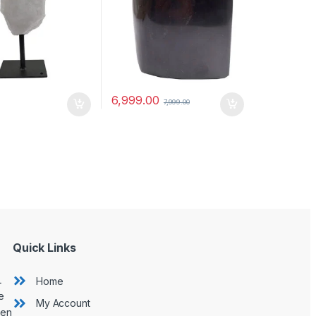
6,999.00
7,999.00
Quick Links
L
Home
e
My Account
hen