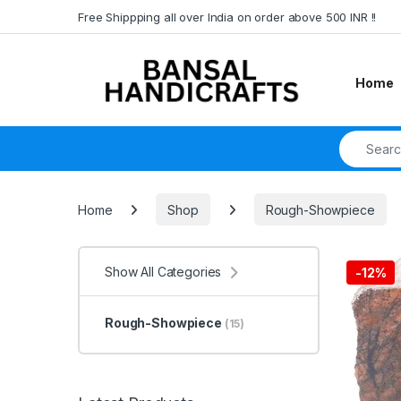
Skip to navigation
Skip to content
Free Shippping all over India on order above 500 INR !!
Home
Search fo
Home
Shop
Rough-Showpiece
Show All Categories
-
12%
Rough-Showpiece
(15)