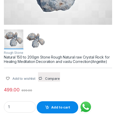
Rough Stone
Natural 150 to 200gm Stone Rough Natural raw Crystal Rock for
Healing Meditation Decoration and vastu Correction(Angelite)
Add to wishlist
Compare
499.00
699.00
Natural 150 to 200gm Stone Rough Natural raw Crystal Rock f
Add to cart