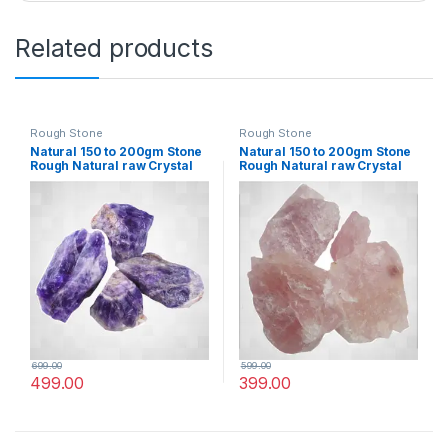
Related products
Rough Stone
Rough Stone
Natural 150 to 200gm Stone
Natural 150 to 200gm Stone
Rough Natural raw Crystal
Rough Natural raw Crystal
Rock for Healing Meditation
Rock for Healing Meditation
Decoration and vastu
Decoration and vastu
Correction (Amethyst)
Correction (Rose Quartz))
699.00
599.00
499.00
399.00