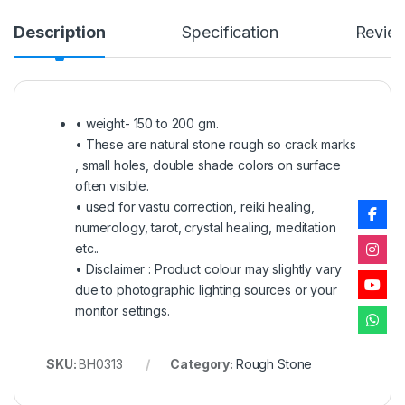
Description
Specification
Revie
• weight- 150 to 200 gm.
• These are natural stone rough so crack marks
, small holes, double shade colors on surface
often visible.
• used for vastu correction, reiki healing,
numerology, tarot, crystal healing, meditation
etc..
• Disclaimer : Product colour may slightly vary
due to photographic lighting sources or your
monitor settings.
SKU:
BH0313
Category:
Rough Stone