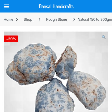
Bansal Handicrafts
Skip to navigation
Skip to content
Home
Shop
Rough Stone
Natural 150 to 200gm
-
29%