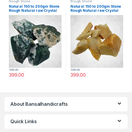
Rough Stone
Rough Stone
Natural 150 to 200gm Stone
Natural 150 to 200gm Stone
Rough Natural raw Crystal
Rough Natural raw Crystal
Rock for Healing Meditation
Rock for Healing Meditation
Decoration and vastu
Decoration and vastu
Correction (Mose Aagte)
Correction (Yellow
Aventurine)
599.00
599.00
399.00
399.00
About Bansalhandicrafts
Quick Links