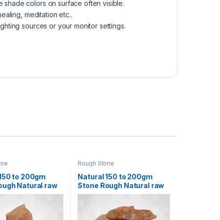
e shade colors on surface often visible.
ealing, meditation etc..
ighting sources or your monitor settings.
one
Rough Stone
 150 to 200gm
Natural 150 to 200gm
ough Natural raw
Stone Rough Natural raw
Rock for Healing
Crystal Rock for Healing
ion Decoration
Meditation Decoration
tu Correction
and vastu Correction