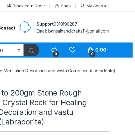
Track Your Order
Shop
My Account
Support
9310190287
Contact
Email: bansalhandicrafts11@gmail.com
0.00
0
0
g Meditation Decoration and vastu Correction (Labradorite)
0 to 200gm Stone Rough
 Crystal Rock for Healing
 Decoration and vastu
(Labradorite)