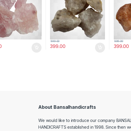
Quartz))
Correction(Smoky Quartz)
(Brown 
599.00
599.00
0
399.00
399.00
About Bansalhandicrafts
We would like to introduce our company BANSA
HANDICRAFTS established in 1998. Since then w