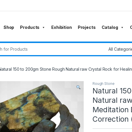
Shop
Products
Exhibition
Projects
Catalog
r:
Natural 150 to 200gm Stone Rough Natural raw Crystal Rock for Healin
Rough Stone
Natural 15
Natural raw
Meditation
Correction 