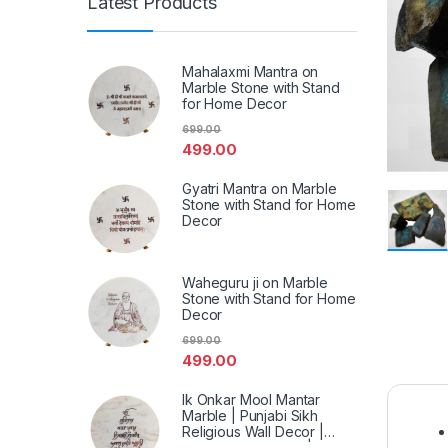
Latest Products
Mahalaxmi Mantra on
Marble Stone with Stand
for Home Decor
699.00
499.00
Gyatri Mantra on Marble
Stone with Stand for Home
Decor
Waheguru ji on Marble
Stone with Stand for Home
Decor
699.00
499.00
Ik Onkar Mool Mantar
Marble | Punjabi Sikh
Religious Wall Decor |
Spiritual Marble Art | Home