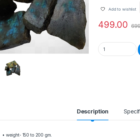
Add to wishlist
499.00
699
Natural 150 to 200
Description
Specif
• weight- 150 to 200 gm.