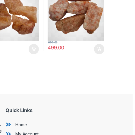
Quartz)
(Moonstone)
699.00
499.00
Quick Links
L
Home
e
My Account