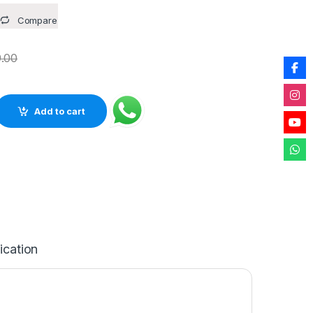
Compare
.00
gm Stone Rough Natural raw Crystal Rock for Healing Meditation
Add to cart
ication