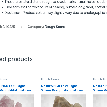
• These are natural stone rough so crack marks , small holes, doubl
• used for vastu correction, reiki healing, numerology, tarot, crystal h
• Disclaimer : Product colour may slightly vary due to photographic l
U:
BH0325
Category:
Rough Stone
ted products
Stone
Rough Stone
Rough St
l 150 to 200gm
Natural 150 to 200gm
Natural
Rough Natural raw
Stone Rough Natural raw
Stone R
l Rock for Healing
Crystal Rock for Healing
Crystal 
tion Decoration
Meditation Decoration
Meditat
stu Correction
and vastu
and vas