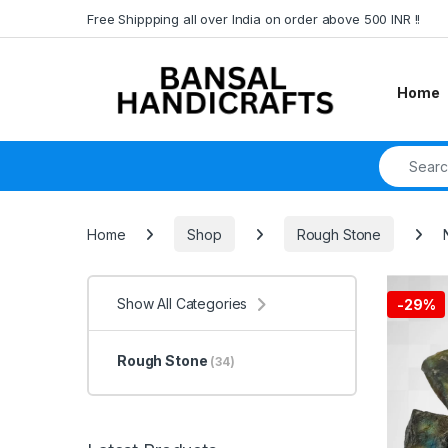
Skip to navigation
Skip to content
Free Shippping all over India on order above 500 INR !!
Home
Search fo
Home
Shop
Rough Stone
Show All Categories
-
29%
Rough Stone
(34)