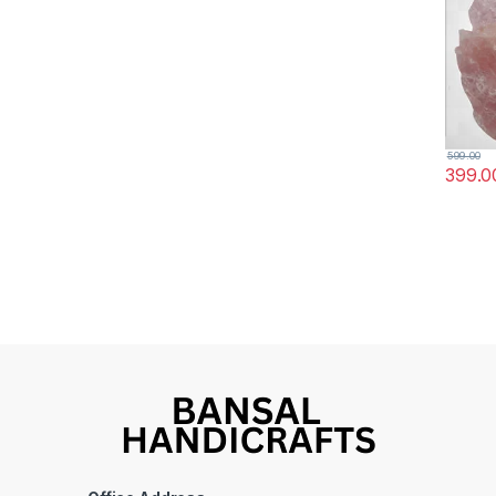
(Rose 
599.00
399.0