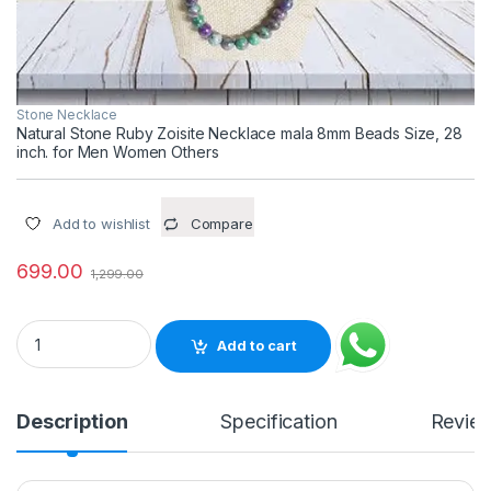
Stone Necklace
Natural Stone Ruby Zoisite Necklace mala 8mm Beads Size, 28
inch. for Men Women Others
Add to wishlist
Compare
699.00
1,299.00
Natural Stone Ruby Zoisite Necklace mala 8mm Beads Size, 2
Add to cart
Description
Specification
Revie