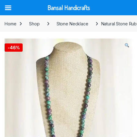
Bansal Handicrafts
Skip to navigation
Skip to content
Home
Shop
Stone Necklace
Natural Stone Ru
-
46%