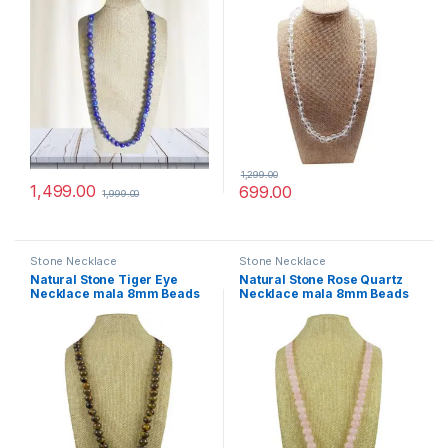
Women Others
Women Others
1,299.00
1,499.00
699.00
1,999.00
Stone Necklace
Stone Necklace
Natural Stone Tiger Eye
Natural Stone Rose Quartz
Necklace mala 8mm Beads
Necklace mala 8mm Beads
Size, 28 inch. for Men
Size, 28 inch. for Men
Women Others
Women Others