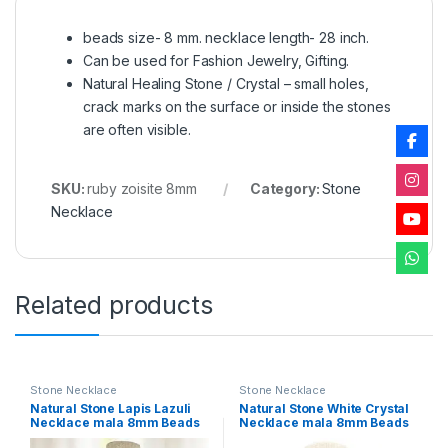
beads size- 8 mm. necklace length- 28 inch.
Can be used for Fashion Jewelry, Gifting.
Natural Healing Stone / Crystal – small holes,
crack marks on the surface or inside the stones
are often visible.
SKU:
ruby zoisite 8mm
Category:
Stone
Necklace
Related products
Stone Necklace
Stone Necklace
Natural Stone Lapis Lazuli
Natural Stone White Crystal
Necklace mala 8mm Beads
Necklace mala 8mm Beads
Size, 28 inch. for Men
Size, 28 inch. for Men