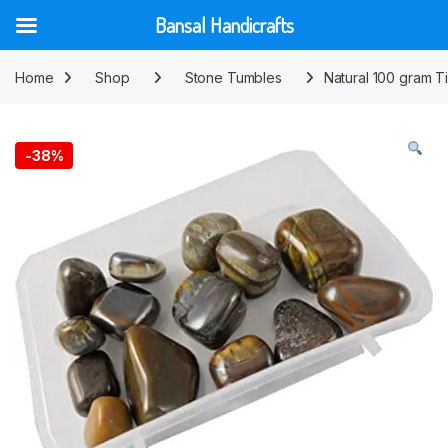
Bansal Handicrafts
Skip to navigation
Skip to content
Home
Shop
Stone Tumbles
Natural 100 gram 
-
38%