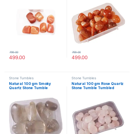
Healing Reiki vastu
vastu Correction
Correction
799.00
799.00
499.00
499.00
Stone Tumbles
Stone Tumbles
Natural 100 gm Smoky
Natural 100 gm Rose Quartz
Quartz Stone Tumble
Stone Tumble Tumbled
Tumbled Crystals for
Crystals for Healing Reiki
Healing Reiki vastu
vastu Correction
Correction