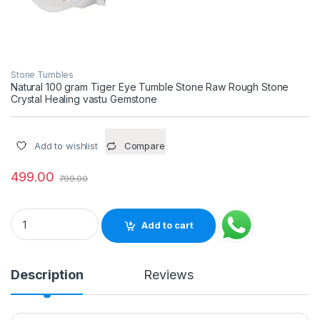
Stone Tumbles
Natural 100 gram Tiger Eye Tumble Stone Raw Rough Stone
Crystal Healing vastu Gemstone
Add to wishlist
Compare
499.00
799.00
Natural 100 gram Tiger Eye Tumble Stone Raw Rough Stone C
Add to cart
Description
Reviews