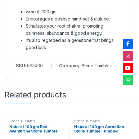
weight- 100 gm
Encourages a positive mind-set & attitude.
Stimulates your root chakra, promoting
calmness, abundance & good energy.
it’s also regarded as a gemstone that brings
good luck
SKU:
ES3430
Category:
Stone Tumbles
Related products
Stone Tumbles
Stone Tumbles
Natural 100 gm Red
Natural 100 gm Carnelian
Aventurine Stone Tumble
Stone Tumble Tumbled
Tumbled Crystals for
Crystals for Healing Reiki