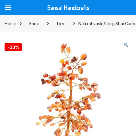
Bansal Handicrafts
Skip to navigation
Skip to content
Home
Shop
Tree
Natural vastu/feng Shui Carn
-
33%