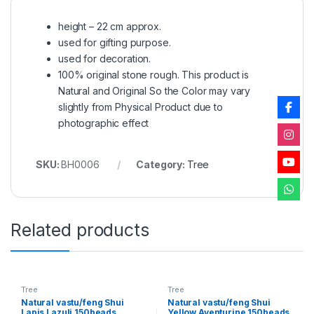
height – 22 cm approx.
used for gifting purpose.
used for decoration.
100% original stone rough. This product is
Natural and Original So the Color may vary
slightly from Physical Product due to
photographic effect
SKU:
BH0006
Category:
Tree
Related products
Tree
Tree
Natural vastu/feng Shui
Natural vastu/feng Shui
Lapis Lazuli 150beads
Yellow Aventurine 150beads