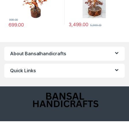
999.00
3,499.00
699.00
5,999.00
About Bansalhandicrafts
Quick Links