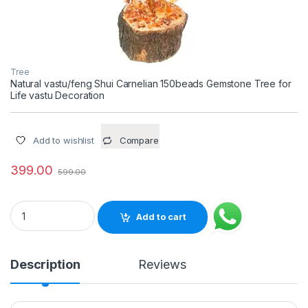
Tree
Natural vastu/feng Shui Carnelian 150beads Gemstone Tree for
Life vastu Decoration
Add to wishlist
Compare
399.00
599.00
Natural vastu/feng Shui Carnelian 150beads Gemstone Tree fo
Add to cart
Description
Reviews