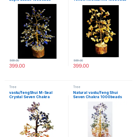
Gemstone Tree for Life
Gemstone Tree for Life
vastu Decoration
vastu Decoration
599.00
599.00
399.00
399.00
Tree
Tree
vastu/fengShui M-Seal
Natural vastu/feng Shui
Crystal Seven Chakra
Seven Chakra 1000beads
Gemstone Tree for
Gemstone Tree for Life
Happiness,Health,Wealth
vastu Decoration
and Good Luck.(300 Beads)