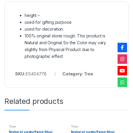
height –
used for gifting purpose.
used for decoration.
100% original stone rough. This product is
Natural and Original So the Color may vary
slightly from Physical Product due to
photographic effect
SKU:
ES404778
Category:
Tree
Related products
Tree
Tree
Natural vastu/feng Shui
Natural vastu/feng Shui