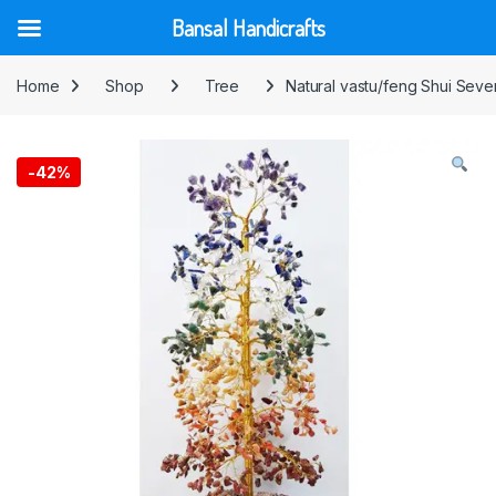
Bansal Handicrafts
Skip to navigation
Skip to content
Home
Shop
Tree
Natural vastu/feng Shui Sev
-
42%