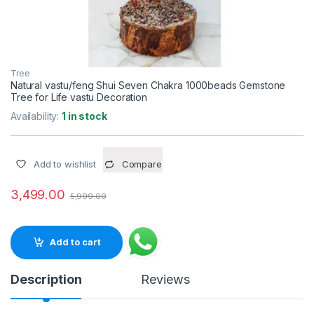
Tree
Natural vastu/feng Shui Seven Chakra 1000beads Gemstone
Tree for Life vastu Decoration
Availability:
1 in stock
Add to wishlist
Compare
3,499.00
5,999.00
Add to cart
Description
Reviews