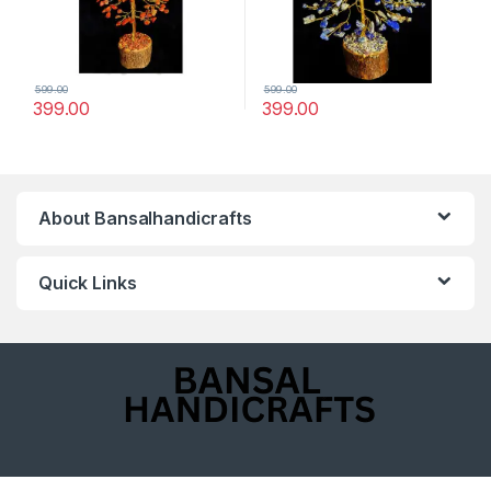
599.00
599.00
399.00
399.00
About Bansalhandicrafts
Quick Links