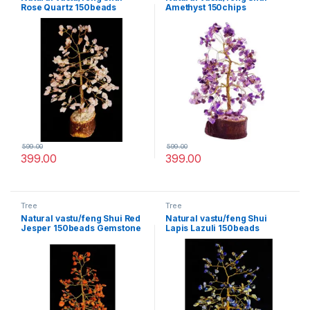
Rose Quartz 150beads
Amethyst 150chips
Gemstone Tree for Life
Gemstone Tree for Life
vastu Decoration
vastu Decoration
599.00
599.00
399.00
399.00
Tree
Tree
Natural vastu/feng Shui Red
Natural vastu/feng Shui
Jesper 150beads Gemstone
Lapis Lazuli 150beads
Tree for Life vastu
Gemstone Tree for Life
Decoration
vastu Decoration