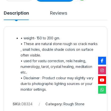
Description
Reviews
• weight- 150 to 200 gm.
• These are natural stone rough so crack marks
, small holes, double shade colors on surface
often visible.
• used for vastu correction, reiki healing,
numerology, tarot, crystal healing, meditation
etc..
• Disclaimer : Product colour may slightly vary
due to photographic lighting sources or your
monitor settings.
SKU:
DB324
Category:
Rough Stone