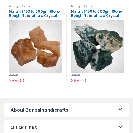
Rough Stone
Rough Stone
Natural 150 to 200gm Stone
Natural 150 to 200gm Stone
Rough Natural raw Crystal
Rough Natural raw Crystal
Rock for Healing Meditation
Rock for Healing Meditation
Decoration and vastu
Decoration and vastu
Correction (Brown Quartz)
Correction (Mose Aagte)
599.00
599.00
399.00
399.00
About Bansalhandicrafts
Quick Links