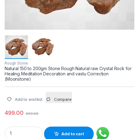
Rough Stone
Natural 150 to 200gm Stone Rough Natural raw Crystal Rock for
Healing Meditation Decoration and vastu Correction
(Moonstone)
Add to wishlist
Compare
499.00
699.00
Natural 150 to 200gm Stone Rough Natural raw Crystal Rock f
Add to cart