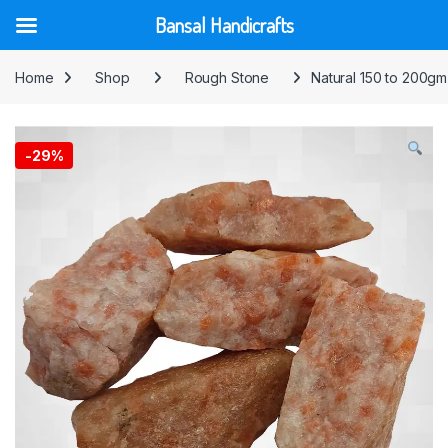
Bansal Handicrafts
Skip to navigation
Skip to content
Home
Shop
Rough Stone
Natural 150 to 200gm
-
29%