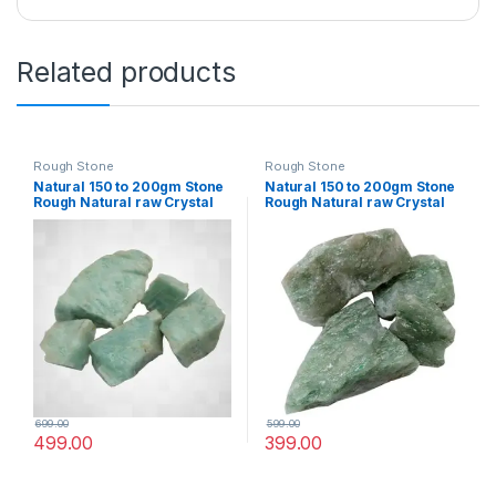
Related products
Rough Stone
Rough Stone
Natural 150 to 200gm Stone
Natural 150 to 200gm Stone
Rough Natural raw Crystal
Rough Natural raw Crystal
Rock for Healing Meditation
Rock for Healing Meditation
Decoration and vastu
Decoration and vastu
Correction (Amazunite)
Correction (Green Jade)
699.00
599.00
499.00
399.00