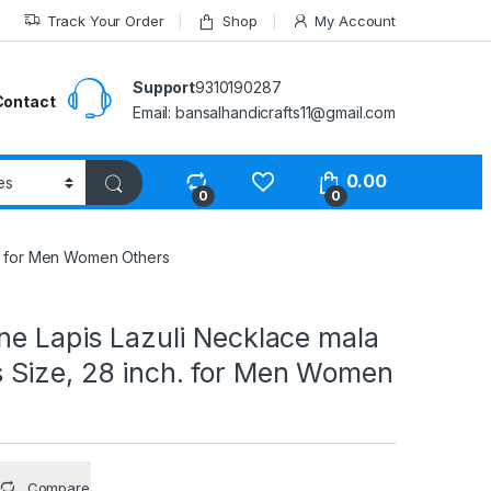
Track Your Order
Shop
My Account
Support
9310190287
Contact
Email: bansalhandicrafts11@gmail.com
0.00
0
0
h. for Men Women Others
ne Lapis Lazuli Necklace mala
Size, 28 inch. for Men Women
Compare