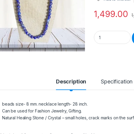
1,499.00
1
Natural Stone Lapi
Description
Specification
beads size- 8 mm. necklace length- 28 inch.
Can be used for Fashion Jewelry, Gifting.
Natural Healing Stone / Crystal – small holes, crack marks on the surf