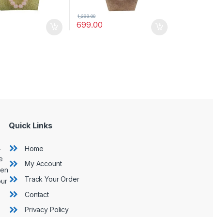
1,299.00
699.00
Quick Links
L
Home
e
My Account
hen
Track Your Order
our
Contact
Privacy Policy