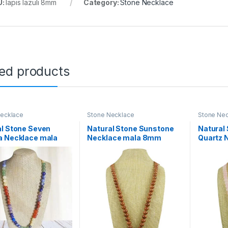
U:
lapis lazuli 8mm
Category:
Stone Necklace
ted products
Necklace
Stone Necklace
Stone Ne
l Stone Seven
Natural Stone Sunstone
Natural
a Necklace mala
Necklace mala 8mm
Quartz 
ads Size, 28 inch.
Beads Size, 28 inch. for
8mm Bea
en Women Others
Men Women Others
for Men