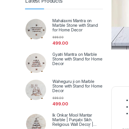
Latest Products
Mahalaxmi Mantra on
Marble Stone with Stand
for Home Decor
699.00
499.00
Gyatri Mantra on Marble
Stone with Stand for Home
Decor
Waheguru ji on Marble
Stone with Stand for Home
Decor
699.00
499.00
Ik Onkar Mool Mantar
Marble | Punjabi Sikh
Religious Wall Decor |
Spiritual Marble Art | Home